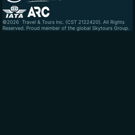
©
2026
Travel & Tours Inc. (CST 2122420). All Rights
Reserved.
Proud member of the global Skytours Group.