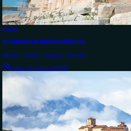
Europe
⭐⭐⭐Classical GreeceSelf Drive
Athens • Nafplio • Olympia • Meteora
8 days / 7 nights
from
$709