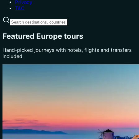
Privacy
T&C
Featured Europe tours
Hand-picked journeys with hotels, flights and transfers
included.