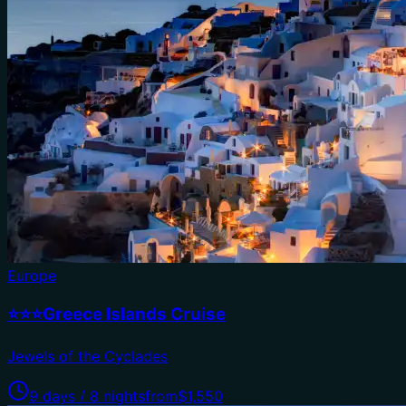
Europe
⭐⭐⭐Greece Islands Cruise
Jewels of the Cyclades
9 days / 8 nights
from
$1,550