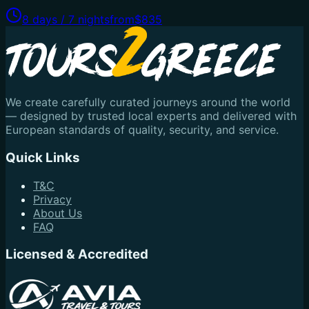
8 days / 7 nights
from
$835
We create carefully curated journeys around the world
— designed by trusted local experts and delivered with
European standards of quality, security, and service.
Quick Links
T&C
Privacy
About Us
FAQ
Licensed & Accredited