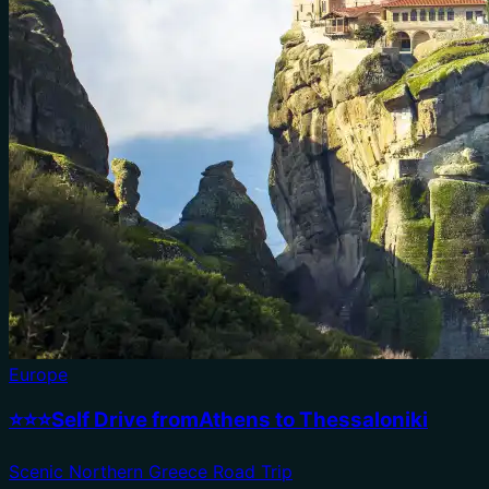
Europe
⭐⭐⭐Self Drive fromAthens to Thessaloniki
Scenic Northern Greece Road Trip