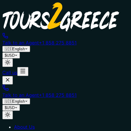
Talk to an Agent
+1 858 275 8851
🇺🇸
English
$
USD
Call us
Talk to an Agent
+1 858 275 8851
🇺🇸
English
$
USD
About Us