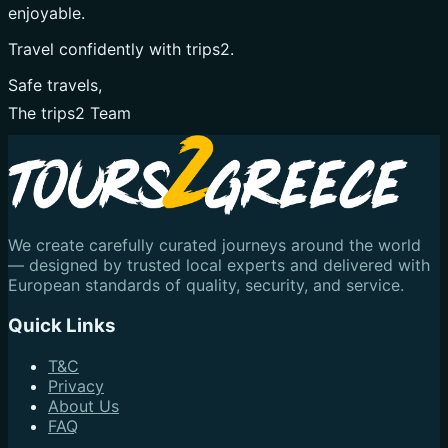
enjoyable.
Travel confidently with trips2.
Safe travels,
The trips2 Team
We create carefully curated journeys around the world
— designed by trusted local experts and delivered with
European standards of quality, security, and service.
Quick Links
T&C
Privacy
About Us
FAQ