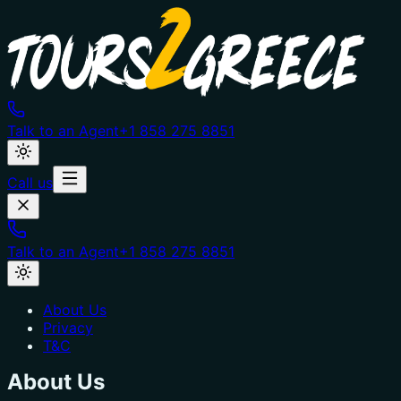
Talk to an Agent
+1 858 275 8851
Call us
Talk to an Agent
+1 858 275 8851
About Us
Privacy
T&C
About Us