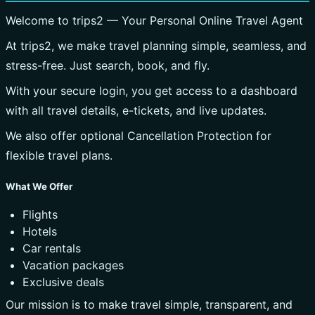
Welcome to trips2 — Your Personal Online Travel Agent
At trips2, we make travel planning simple, seamless, and
stress-free. Just search, book, and fly.
With your secure login, you get access to a dashboard
with all travel details, e-tickets, and live updates.
We also offer optional Cancellation Protection for
flexible travel plans.
What We Offer
Flights
Hotels
Car rentals
Vacation packages
Exclusive deals
Our mission is to make travel simple, transparent, and