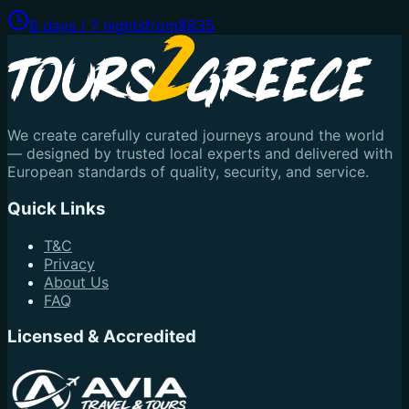
8 days / 7 nights
from
$835
We create carefully curated journeys around the world
— designed by trusted local experts and delivered with
European standards of quality, security, and service.
Quick Links
T&C
Privacy
About Us
FAQ
Licensed & Accredited