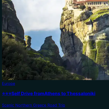
Europe
⭐⭐⭐Self Drive fromAthens to Thessaloniki
Scenic Northern Greece Road Trip