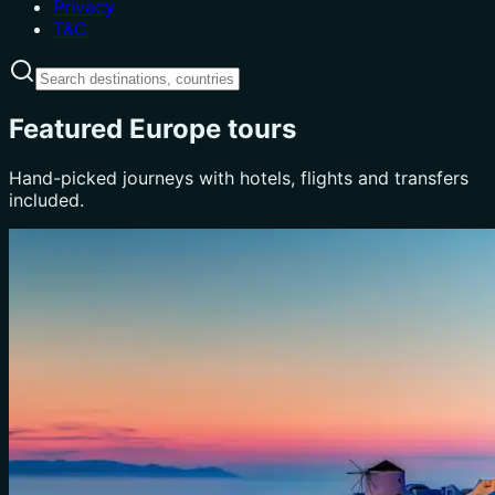
Privacy
T&C
Featured Europe tours
Hand-picked journeys with hotels, flights and transfers
included.