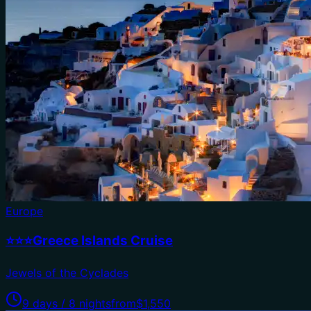
Europe
⭐⭐⭐Greece Islands Cruise
Jewels of the Cyclades
9 days / 8 nights
from
$1,550