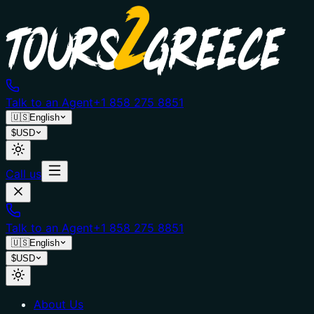
Talk to an Agent
+1 858 275 8851
🇺🇸
English
$
USD
Call us
Talk to an Agent
+1 858 275 8851
🇺🇸
English
$
USD
About Us