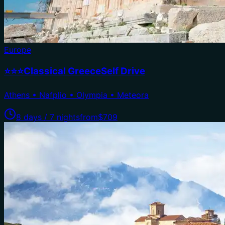
Europe
⭐⭐⭐Classical GreeceSelf Drive
Athens • Nafplio • Olympia • Meteora
8 days / 7 nights
from
$709