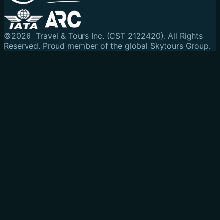
©
2026
Travel & Tours Inc. (CST 2122420). All Rights
Reserved.
Proud member of the global Skytours Group.