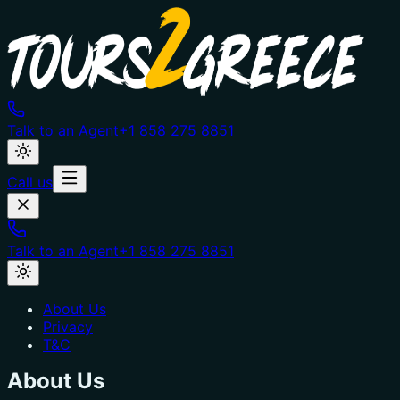
Talk to an Agent
+1 858 275 8851
Call us
Talk to an Agent
+1 858 275 8851
About Us
Privacy
T&C
About Us