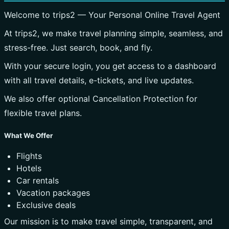
Welcome to trips2 — Your Personal Online Travel Agent
At trips2, we make travel planning simple, seamless, and
stress-free. Just search, book, and fly.
With your secure login, you get access to a dashboard
with all travel details, e-tickets, and live updates.
We also offer optional Cancellation Protection for
flexible travel plans.
What We Offer
Flights
Hotels
Car rentals
Vacation packages
Exclusive deals
Our mission is to make travel simple, transparent, and