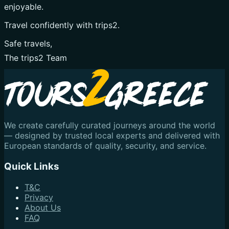
enjoyable.
Travel confidently with trips2.
Safe travels,
The trips2 Team
We create carefully curated journeys around the world
— designed by trusted local experts and delivered with
European standards of quality, security, and service.
Quick Links
T&C
Privacy
About Us
FAQ