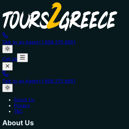
Talk to an Agent
+1 858 275 8851
Call us
Talk to an Agent
+1 858 275 8851
About Us
Privacy
T&C
About Us