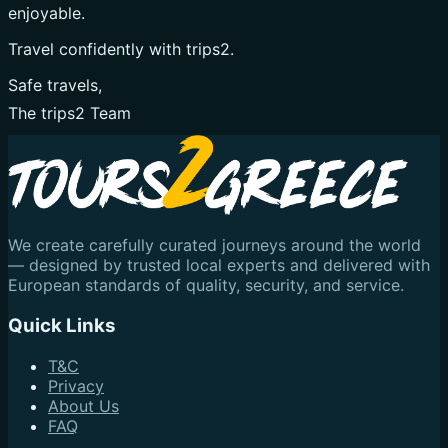
enjoyable.
Travel confidently with trips2.
Safe travels,
The trips2 Team
We create carefully curated journeys around the world
— designed by trusted local experts and delivered with
European standards of quality, security, and service.
Quick Links
T&C
Privacy
About Us
FAQ