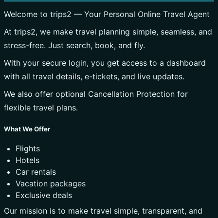
Welcome to trips2 — Your Personal Online Travel Agent
At trips2, we make travel planning simple, seamless, and
stress-free. Just search, book, and fly.
With your secure login, you get access to a dashboard
with all travel details, e-tickets, and live updates.
We also offer optional Cancellation Protection for
flexible travel plans.
What We Offer
Flights
Hotels
Car rentals
Vacation packages
Exclusive deals
Our mission is to make travel simple, transparent, and