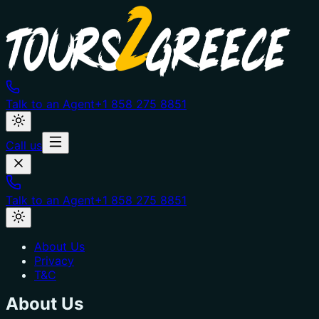
Talk to an Agent
+1 858 275 8851
Call us
Talk to an Agent
+1 858 275 8851
About Us
Privacy
T&C
About Us