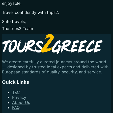
enjoyable.
Travel confidently with trips2.
Safe travels,
The trips2 Team
We create carefully curated journeys around the world
— designed by trusted local experts and delivered with
European standards of quality, security, and service.
Quick Links
T&C
Privacy
About Us
FAQ