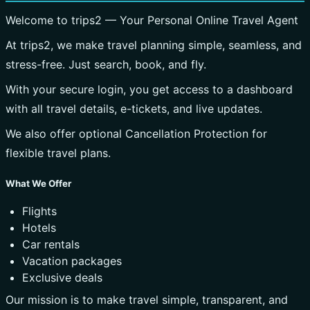
Welcome to trips2 — Your Personal Online Travel Agent
At trips2, we make travel planning simple, seamless, and
stress-free. Just search, book, and fly.
With your secure login, you get access to a dashboard
with all travel details, e-tickets, and live updates.
We also offer optional Cancellation Protection for
flexible travel plans.
What We Offer
Flights
Hotels
Car rentals
Vacation packages
Exclusive deals
Our mission is to make travel simple, transparent, and